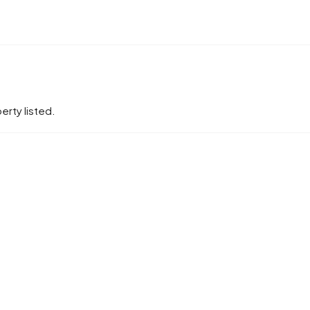
erty listed.