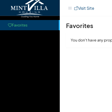
Visit Site
Favorites
Favorites
You don't have any prop