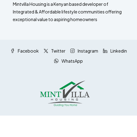
Mintvilla Housing is a Kenyan based developer of
Integrated & Affordable lifestyle communities offering
exceptional value to aspiring homeowners
Facebook
Twitter
Instagram
Linkedin
WhatsApp
© Mintvilla Housing Ltd - All rights reserved