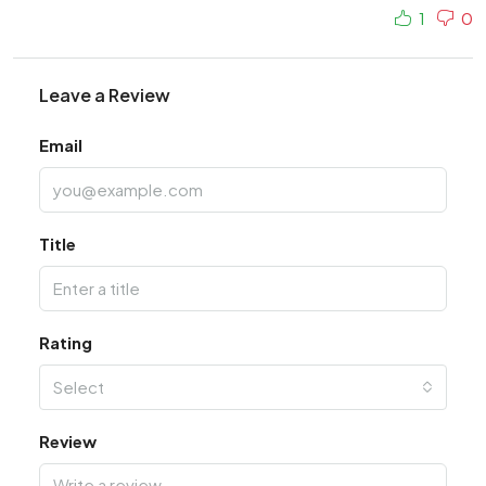
1
0
Leave a Review
Email
Title
Rating
Select
Review