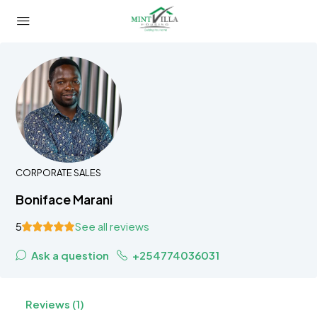
CORPORATE SALES
Boniface Marani
5
See all reviews
Ask a question
+254774036031
Reviews (1)