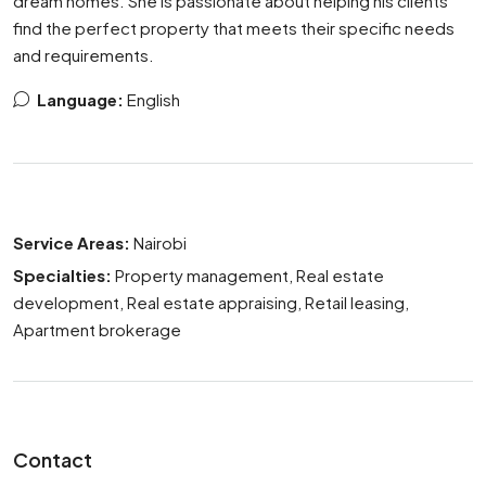
dream homes. She is passionate about helping his clients
find the perfect property that meets their specific needs
and requirements.
Language:
English
Service Areas:
Nairobi
Specialties:
Property management, Real estate
development, Real estate appraising, Retail leasing,
Apartment brokerage
Contact