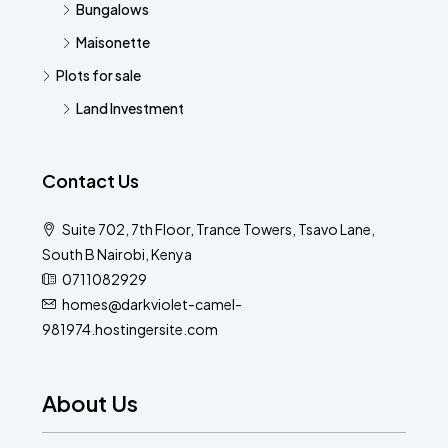
Bungalows
Maisonette
Plots for sale
Land Investment
Contact Us
Suite 702, 7th Floor, Trance Towers, Tsavo Lane,
South B Nairobi, Kenya
0711082929
homes@darkviolet-camel-
981974.hostingersite.com
About Us