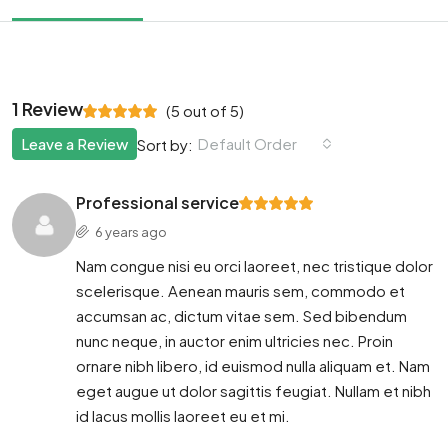
1 Review
(
5
out of
5
)
Leave a Review
Default Order
Sort by:
Professional service
6 years ago
Nam congue nisi eu orci laoreet, nec tristique dolor
scelerisque. Aenean mauris sem, commodo et
accumsan ac, dictum vitae sem. Sed bibendum
nunc neque, in auctor enim ultricies nec. Proin
ornare nibh libero, id euismod nulla aliquam et. Nam
eget augue ut dolor sagittis feugiat. Nullam et nibh
id lacus mollis laoreet eu et mi.