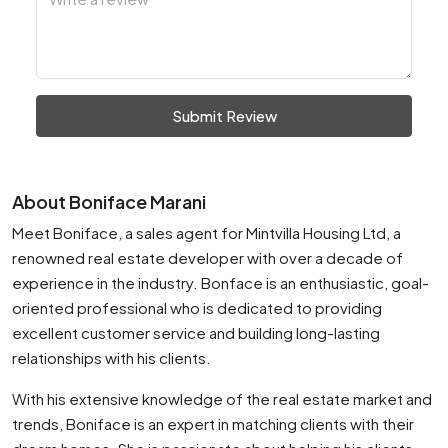
Submit Review
About Boniface Marani
Meet Boniface, a sales agent for Mintvilla Housing Ltd, a
renowned real estate developer with over a decade of
experience in the industry. Bonface is an enthusiastic, goal-
oriented professional who is dedicated to providing
excellent customer service and building long-lasting
relationships with his clients.
With his extensive knowledge of the real estate market and
trends, Boniface is an expert in matching clients with their