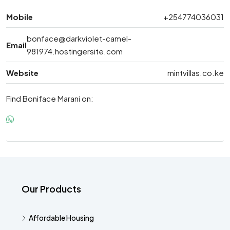
Mobile
+254774036031
bonface@darkviolet-camel-
Email
981974.hostingersite.com
Website
mintvillas.co.ke
Find Boniface Marani on:
Our Products
Affordable Housing