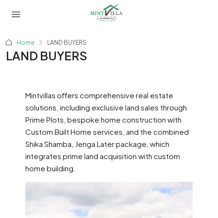
Home
LAND BUYERS
LAND BUYERS
Mintvillas offers comprehensive real estate
solutions, including exclusive land sales through
Prime Plots, bespoke home construction with
Custom Built Home services, and the combined
Shika Shamba, Jenga Later package, which
integrates prime land acquisition with custom
home building.