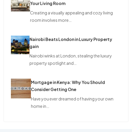
Your Living Room
Creating a visually appealing and cozy living
room involves more…
Nairobi Beats London in Luxury Property
gain
Nairobi winks at London, stealing the luxury
property spotlight and…
Mortgage in Kenya: Why You Should
Consider Getting One
Have you ever dreamed of having your own
home in…