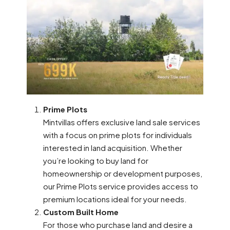
Prime Plots
Mintvillas offers exclusive land sale services
with a focus on prime plots for individuals
interested in land acquisition. Whether
you’re looking to buy land for
homeownership or development purposes,
our Prime Plots service provides access to
premium locations ideal for your needs.
Custom Built Home
For those who purchase land and desire a