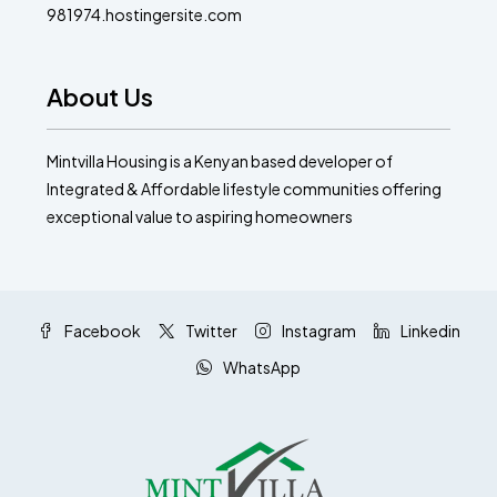
981974.hostingersite.com
About Us
Mintvilla Housing is a Kenyan based developer of
Integrated & Affordable lifestyle communities offering
exceptional value to aspiring homeowners
Facebook
Twitter
Instagram
Linkedin
WhatsApp