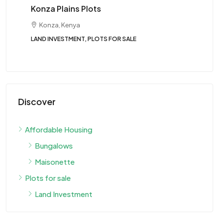
Tw
Konza Plains Plots
Konza, Kenya
LAND INVESTMENT, PLOTS FOR SALE
BUN
Discover
Affordable Housing
Bungalows
Maisonette
Plots for sale
Land Investment