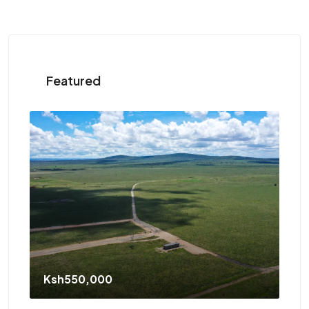
Featured
St
Ksh550,000