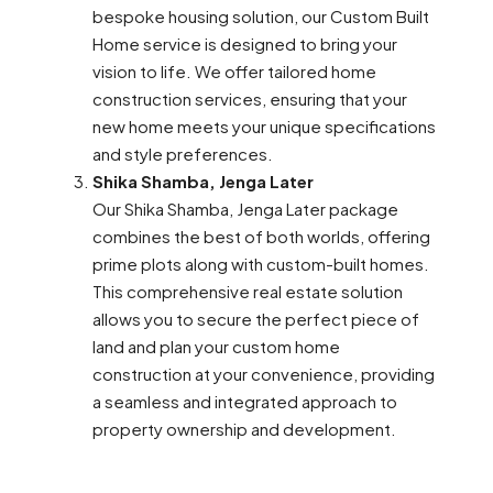
bespoke housing solution, our Custom Built
Home service is designed to bring your
vision to life. We offer tailored home
construction services, ensuring that your
new home meets your unique specifications
and style preferences.
Shika Shamba, Jenga Later
Our Shika Shamba, Jenga Later package
combines the best of both worlds, offering
prime plots along with custom-built homes.
This comprehensive real estate solution
allows you to secure the perfect piece of
land and plan your custom home
construction at your convenience, providing
a seamless and integrated approach to
property ownership and development.