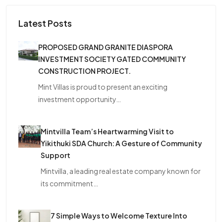
Latest Posts
PROPOSED GRAND GRANITE DIASPORA
INVESTMENT SOCIETY GATED COMMUNITY
CONSTRUCTION PROJECT.
Mint Villas is proud to present an exciting
investment opportunity…
Mintvilla Team’s Heartwarming Visit to
Yikithuki SDA Church: A Gesture of Community
Support
Mintvilla, a leading real estate company known for
its commitment…
7 Simple Ways to Welcome Texture Into