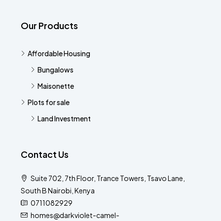
Our Products
Affordable Housing
Bungalows
Maisonette
Plots for sale
Land Investment
Contact Us
Suite 702, 7th Floor, Trance Towers, Tsavo Lane,
South B Nairobi, Kenya
0711082929
homes@darkviolet-camel-