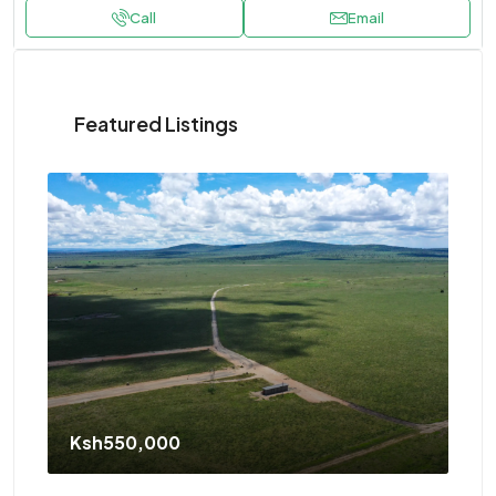
Call
Email
Featured Listings
Ksh550,000