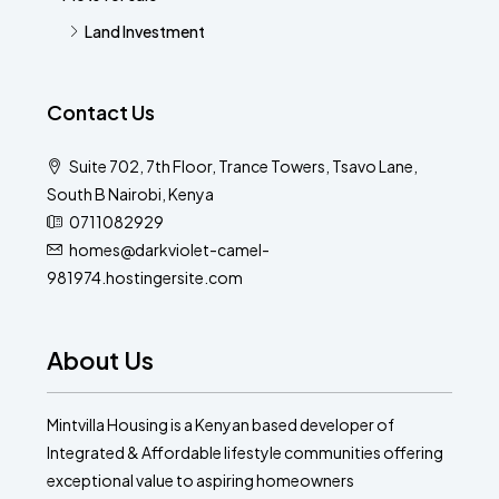
Land Investment
Contact Us
Suite 702, 7th Floor, Trance Towers, Tsavo Lane,
South B Nairobi, Kenya
0711082929
homes@darkviolet-camel-
981974.hostingersite.com
About Us
Mintvilla Housing is a Kenyan based developer of
Integrated & Affordable lifestyle communities offering
exceptional value to aspiring homeowners