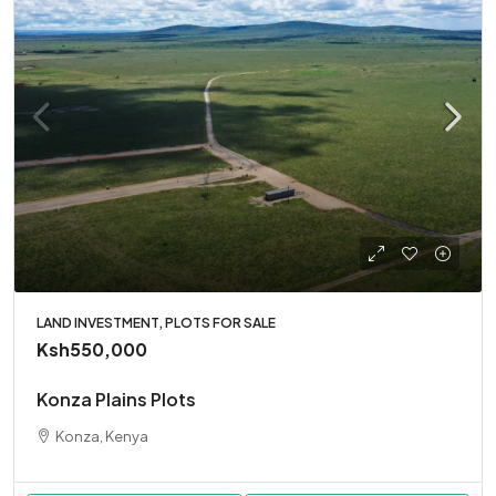
LAND INVESTMENT, PLOTS FOR SALE
Ksh550,000
Konza Plains Plots
Konza, Kenya