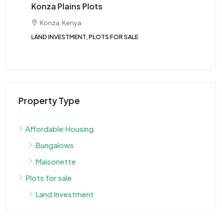
Konza Plains Plots
St
Konza, Kenya
LAND INVESTMENT, PLOTS FOR SALE
Tw
BUN
Property Type
Affordable Housing
Bungalows
Maisonette
Plots for sale
Land Investment