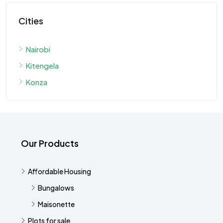
Cities
Nairobi
Kitengela
Konza
Our Products
Affordable Housing
Bungalows
Maisonette
Plots for sale