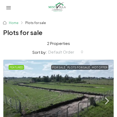
Home
Plots for sale
Plots for sale
2 Properties
Default Order
Sort by:
FEATURED
FOR SALE
PLOTS FOR SALE
HOT OFFER