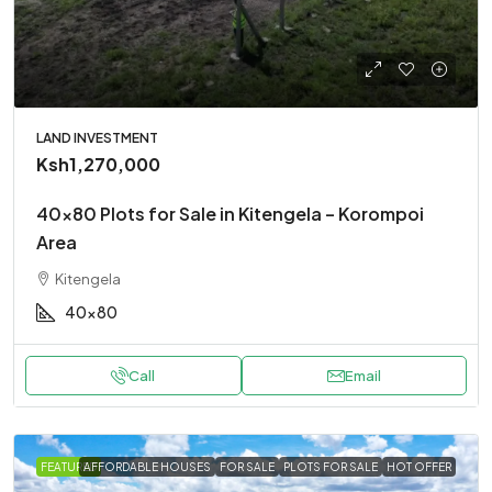
LAND INVESTMENT
Ksh1,270,000
40×80 Plots for Sale in Kitengela – Korompoi
Area
Kitengela
40x80
Call
Email
FEATURED
AFFORDABLE HOUSES
FOR SALE
PLOTS FOR SALE
HOT OFFER