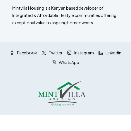
Mintvilla Housing is a Kenyan based developer of
Integrated & Affordable lifestyle communities offering
exceptional value to aspiring homeowners
Facebook
Twitter
Instagram
Linkedin
WhatsApp