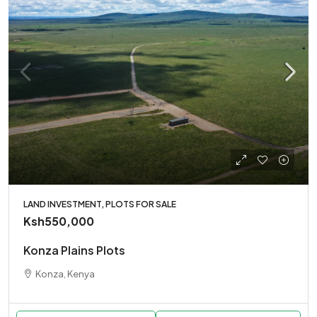
LAND INVESTMENT, PLOTS FOR SALE
Ksh550,000
Konza Plains Plots
Konza, Kenya