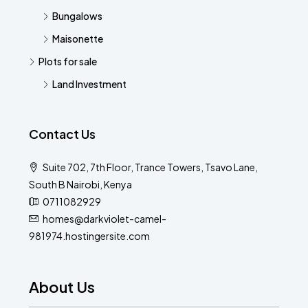
Bungalows
Maisonette
Plots for sale
Land Investment
Contact Us
Suite 702, 7th Floor, Trance Towers, Tsavo Lane,
South B Nairobi, Kenya
0711082929
homes@darkviolet-camel-
981974.hostingersite.com
About Us