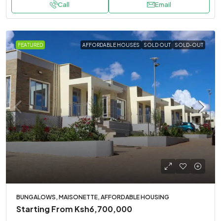
Call
Email
FEATURED
AFFORDABLE HOUSES
SOLD OUT
SOLD-OUT
BUNGALOWS, MAISONETTE, AFFORDABLE HOUSING
Starting From
Ksh6,700,000