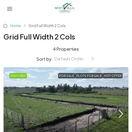
Home
Grid Full Width 2 Cols
Grid Full Width 2 Cols
4 Properties
Default Order
Sort by:
FEATURED
FOR SALE
PLOTS FOR SALE
HOT OFFER