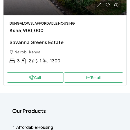
BUNGALOWS, AFFORDABLE HOUSING
Ksh5,900,000
Savanna Greens Estate
Nairobi, Kenya
3
2
1
1300
Call
Email
Our Products
Affordable Housing