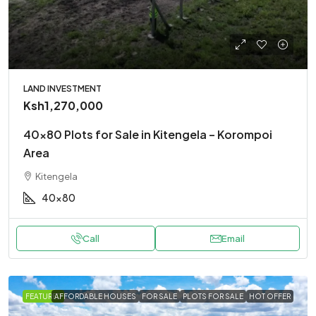
LAND INVESTMENT
Ksh1,270,000
40×80 Plots for Sale in Kitengela – Korompoi
Area
Kitengela
40x80
Call
Email
FEATURED
AFFORDABLE HOUSES
FOR SALE
PLOTS FOR SALE
HOT OFFER