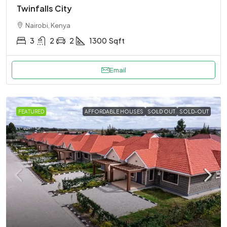
Twinfalls City
Nairobi, Kenya
3
2
2
1300
Sqft
Email
FEATURED
AFFORDABLE HOUSES
SOLD OUT
SOLD-OUT