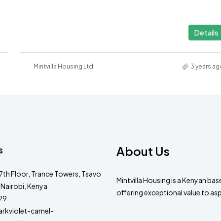
Details
Mintvilla Housing Ltd
3 years ag
About Us
s
 7th Floor, Trance Towers, Tsavo
Mintvilla Housing is a Kenyan ba
 Nairobi, Kenya
offering exceptional value to a
29
kviolet-camel-