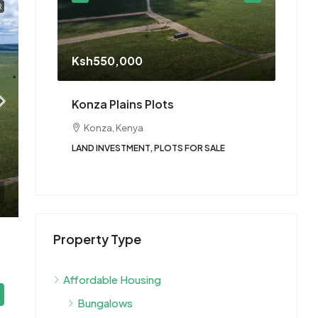
R
Star
Ksh550,000
Twinf
tengela
Konza Plains Plots
Nai
Konza, Kenya
3
LAND INVESTMENT, PLOTS FOR SALE
BUNGA
HOUS
Property Type
Affordable Housing
Bungalows