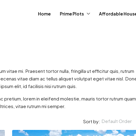
Home
Prime Plots
Affordable Hous
itae mi. Praesent tortor nulla, fringilla ut efficitur quis, rutrum
enas vitae diam ac tellus aliquet volutpat eget vitae nisl. Don
psum elit, id facilisis nisi rutrum quis.
00,000
c pretium, lorem in eleifend molestie, mauris tortor rutrum quam
ultrices, vitae rutrum mi semper.
 Greens Estate
Default Order
Sort by:
, Kenya
2
1
1300
S, AFFORDABLE HOUSING