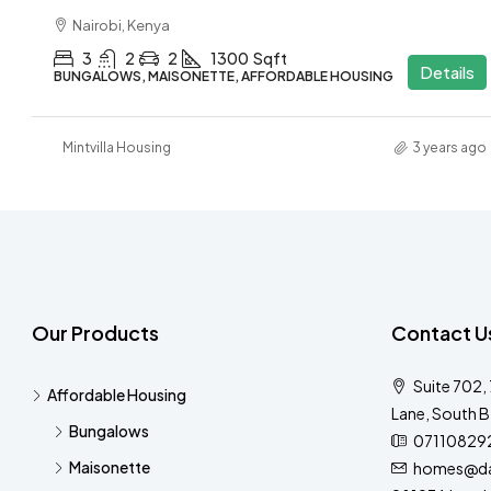
Nairobi, Kenya
3
2
2
1300
Sqft
Details
BUNGALOWS, MAISONETTE, AFFORDABLE HOUSING
Mintvilla Housing
3 years ago
Our Products
Contact U
Suite 702,
Affordable Housing
Lane, South B
Bungalows
07110829
Maisonette
homes@dar