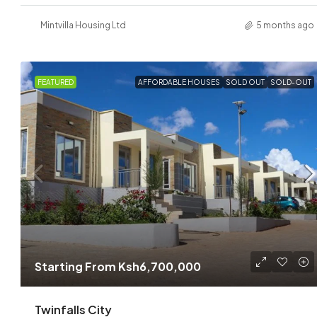
Mintvilla Housing Ltd
5 months ago
FEATURED
AFFORDABLE HOUSES
SOLD OUT
SOLD-OUT
Starting From
Ksh6,700,000
Twinfalls City