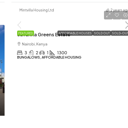
Mintvilla Housing Ltd
2 years ag
Ksh5,900,000
Savanna Greens Estate
FEATURED
AFFORDABLE HOUSES
SOLD OUT
SOLD-OU
Nairobi, Kenya
3
2
1
1300
BUNGALOWS, AFFORDABLE HOUSING