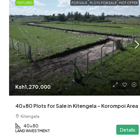
FEATURED
FOR SALE
PLOTS FOR SALE
HOT OFFER
Ksh1,270,000
40×80 Plots for Sale in Kitengela – Korompoi Area
Kitengela
40x80
Details
LAND INVESTMENT