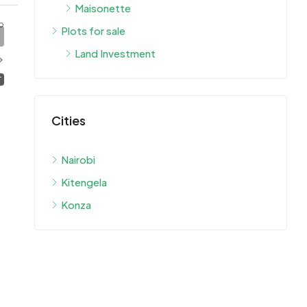
Maisonette
o
Plots for sale
Land Investment
T
Cities
Nairobi
Kitengela
Konza