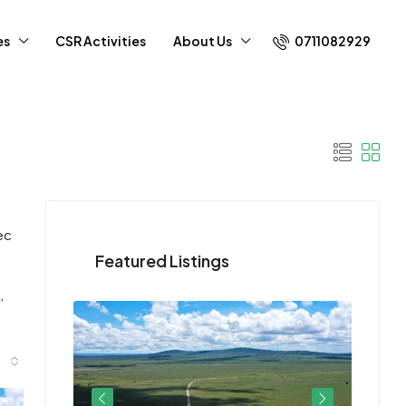
0711082929
es
CSR Activities
About Us
ec
Featured Listings
,