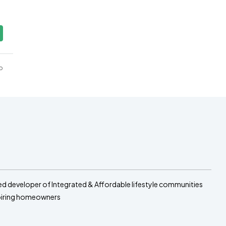
o
sed developer of Integrated & Affordable lifestyle communities
spiring homeowners