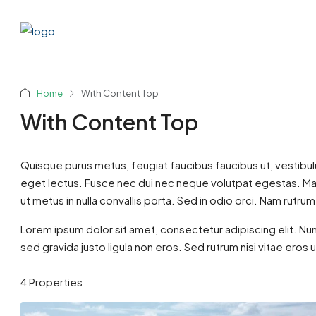
Home
With Content Top
With Content Top
Quisque purus metus, feugiat faucibus faucibus ut, vestibulum v
eget lectus. Fusce nec dui nec neque volutpat egestas. Maec
ut metus in nulla convallis porta. Sed in odio orci. Nam rutrum i
Ksh5,9
Lorem ipsum dolor sit amet, consectetur adipiscing elit. Nun
sed gravida justo ligula non eros. Sed rutrum nisi vitae eros 
Savanna
4 Properties
Nairobi
3
BUNGALOW