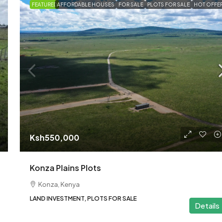
FEATURED
AFFORDABLE HOUSES
FOR SALE
PLOTS FOR SALE
HOT OFFE
Ksh1,270,000
40×80 Plots for Sale in Ki
– Korompoi Area
Kitengela
40x80
LAND INVESTMENT
Ksh550,000
Konza Plains Plots
Konza, Kenya
LAND INVESTMENT, PLOTS FOR SALE
Details