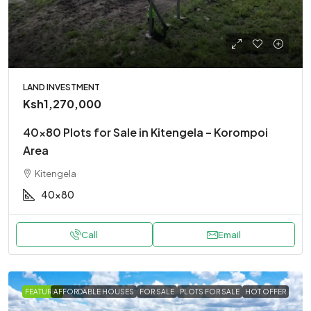
LAND INVESTMENT
Ksh1,270,000
40×80 Plots for Sale in Kitengela – Korompoi
Area
Kitengela
40x80
Call
Email
FEATURED
AFFORDABLE HOUSES
FOR SALE
PLOTS FOR SALE
HOT OFFER