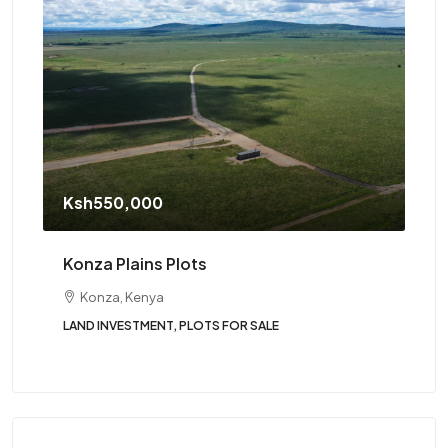
St
Ksh550,000
Tw
Konza Plains Plots
Konza, Kenya
LAND INVESTMENT, PLOTS FOR SALE
BUN