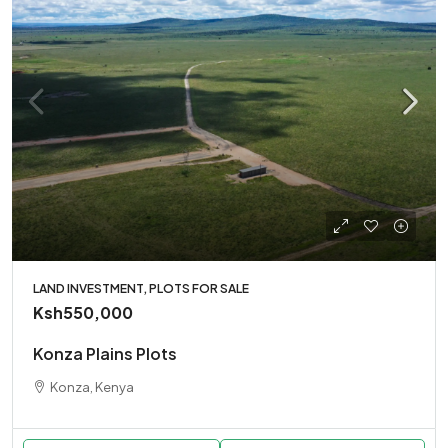
LAND INVESTMENT, PLOTS FOR SALE
Ksh550,000
Konza Plains Plots
Konza, Kenya