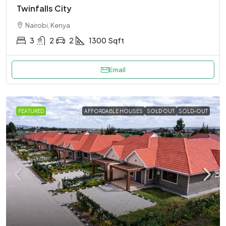
Twinfalls City
Nairobi, Kenya
3
2
2
1300
Sqft
Email
FEATURED
AFFORDABLE HOUSES
SOLD OUT
SOLD-OUT