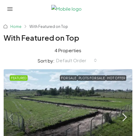
Home
With Featured on Top
With Featured on Top
4 Properties
Default Order
Sort by:
FEATURED
FOR SALE
PLOTS FOR SALE
HOT OFFER