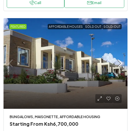
Call
Email
FEATURED
AFFORDABLE HOUSES
SOLD OUT
SOLD-OUT
BUNGALOWS, MAISONETTE, AFFORDABLE HOUSING
Starting From
Ksh6,700,000