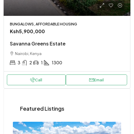
BUNGALOWS, AFFORDABLE HOUSING
Ksh5,900,000
Savanna Greens Estate
Nairobi, Kenya
3
2
1
1300
Call
Email
Featured Listings