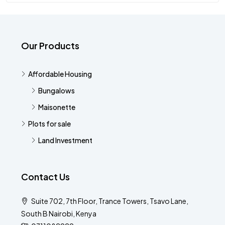
Our Products
Affordable Housing
Bungalows
Maisonette
Plots for sale
Land Investment
Contact Us
Suite 702, 7th Floor, Trance Towers, Tsavo Lane,
South B Nairobi, Kenya