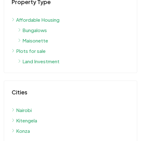
Property Type
Affordable Housing
Bungalows
Maisonette
Plots for sale
Land Investment
Cities
Nairobi
Kitengela
Konza