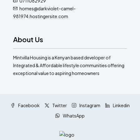
0711082929
homes@darkviolet-camel-
981974.hostingersite.com
About Us
Mintvilla Housing is a Kenyan based developer of
Integrated & Affordable lifestyle communities offering
exceptional value to aspiring homeowners
Facebook
Twitter
Instagram
Linkedin
WhatsApp