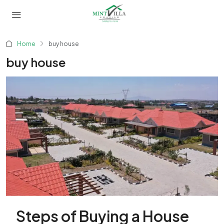
Home
buy house
buy house
Steps of Buying a House