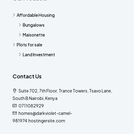
Affordable Housing
Bungalows
Maisonette
Plots for sale
Land Investment
Contact Us
Suite 702, 7th Floor, Trance Towers, Tsavo Lane,
South B Nairobi, Kenya
0711082929
homes@darkviolet-camel-
981974.hostingersite.com