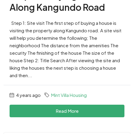
Along Kangundo Road
Step 1: Site visit The first step of buying a house is
visiting the property along Kangundo road. A site visit
will help you determine the following; The
neighborhood The distance from the amenities The
security The finishing of the house The size of the
house Step 2: Title Search After viewing the site and
liking the houses the next step is choosing a house
and then...
4 years ago
Mint Villa Housing
Read More