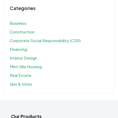
Categories
Business
Construction
Corporate Social Responsibility (CSR)
Financing
Interior Design
Mint Villa Housing
Real Estate
tips & tricks
Our Products