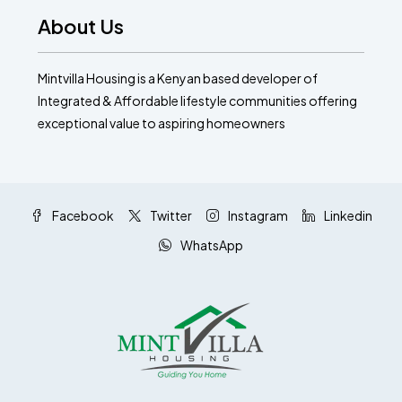
About Us
Mintvilla Housing is a Kenyan based developer of
Integrated & Affordable lifestyle communities offering
exceptional value to aspiring homeowners
Facebook
Twitter
Instagram
Linkedin
WhatsApp