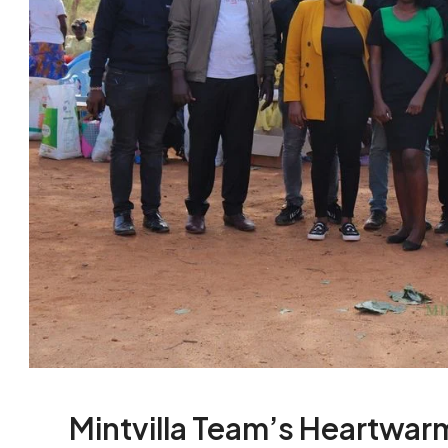
Mintvilla Team’s Heartwarm