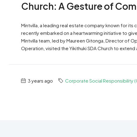
Church: A Gesture of Com
Mintvilla, a leading real estate company known for it
recently embarked on a heartwarming initiative to giv
Mintvilla team, led by Maureen Gitonga, Director of O
Operation, visited the Yikithuki SDA Church to extend 
3 years ago
Corporate Social Responsibility 