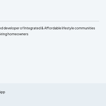
sed developer of Integrated & Affordable lifestyle communities
spiring homeowners
App