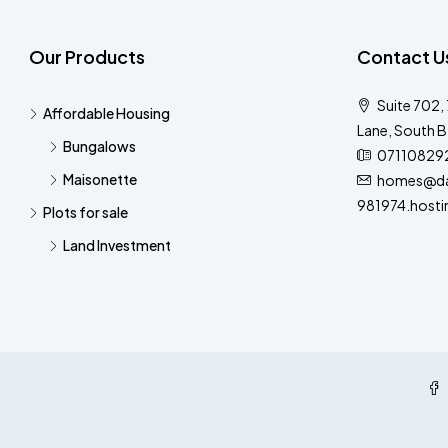
Our Products
Contact U
Suite 702,
Affordable Housing
Lane, South B
Bungalows
07110829
Maisonette
homes@dar
981974.hosti
Plots for sale
Land Investment