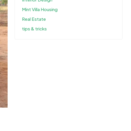
Mint Villa Housing
Real Estate
tips & tricks