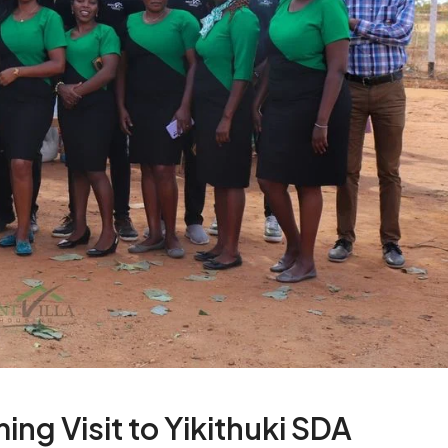
ing Visit to Yikithuki SDA