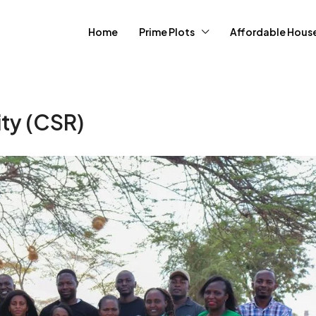
Home
Prime Plots
Affordable Hous
ity (CSR)