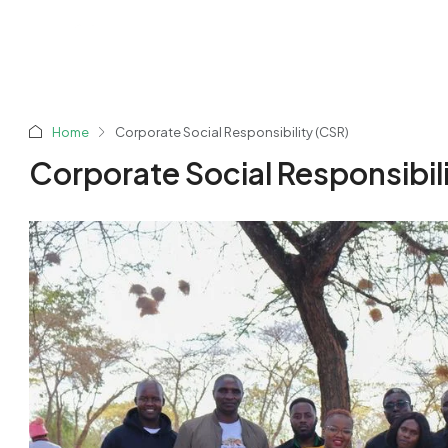
Home
Corporate Social Responsibility (CSR)
Corporate Social Responsibil