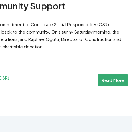
munity Support
s commitment to Corporate Social Responsibility (CSR),
e back to the community. On a sunny Saturday morning, the
perations, and Raphael Ogutu, Director of Construction and
a charitable donation...
(CSR)
Read More