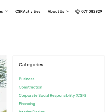
0711082929
es
CSR Activities
About Us
Categories
Business
Construction
Corporate Social Responsibility (CSR)
Financing
Interior Design