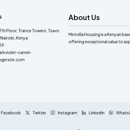
About Us
s
 7th Floor, Trance Towers, Tsavo
Mintvilla Housing is a Kenyan ba
 Nairobi, Kenya
offering exceptional value to a
29
kviolet-camel-
ngersite.com
Facebook
Twitter
Instagram
Linkedin
Whats