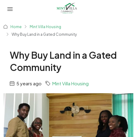
Home
Mint Villa Housing
Why Buy Land in a Gated Community
Why Buy Land in a Gated
Community
5 years ago
Mint Villa Housing