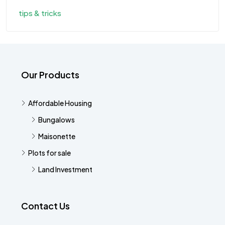
tips & tricks
Our Products
Affordable Housing
Bungalows
Maisonette
Plots for sale
Land Investment
Contact Us