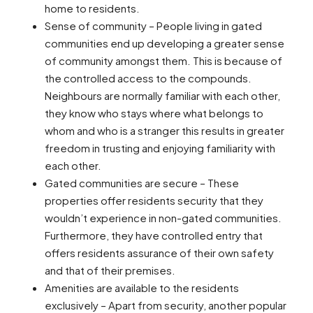
home to residents.
Sense of community – People living in gated
communities end up developing a greater sense
of community amongst them. This is because of
the controlled access to the compounds.
Neighbours are normally familiar with each other,
they know who stays where what belongs to
whom and who is a stranger this results in greater
freedom in trusting and enjoying familiarity with
each other.
Gated communities are secure – These
properties offer residents security that they
wouldn’t experience in non-gated communities.
Furthermore, they have controlled entry that
offers residents assurance of their own safety
and that of their premises.
Amenities are available to the residents
exclusively – Apart from security, another popular