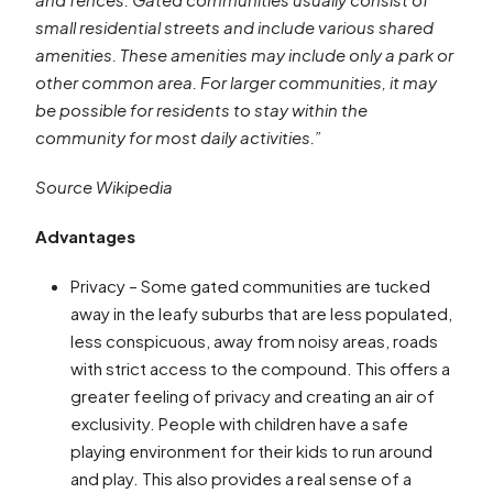
small residential streets and include various shared
amenities. These amenities may include only a park or
other common area. For larger communities, it may
be possible for residents to stay within the
community for most daily activities.”
Source Wikipedia
Advantages
Privacy – Some gated communities are tucked
away in the leafy suburbs that are less populated,
less conspicuous, away from noisy areas, roads
with strict access to the compound. This offers a
greater feeling of privacy and creating an air of
exclusivity. People with children have a safe
playing environment for their kids to run around
and play. This also provides a real sense of a