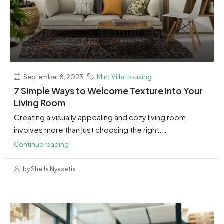
September 8, 2023
Mint Villa Housing
7 Simple Ways to Welcome Texture Into Your
Living Room
Creating a visually appealing and cozy living room
involves more than just choosing the right...
Continue reading
by Sheila Nyasetia