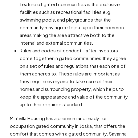
feature of gated communities is the exclusive
facilities such as recreational facilities e.g.
swimming pools, and playgrounds that the
community may agree to put up in their common
areas making the area attractive both to the
internal and external communities.
Rules and codes of conduct – after investors
come together in gated communities they agree
on a set of rules and regulations that each one of
them adheres to. These rules are important as
they require everyone to take care of their
homes and surrounding property, which helps to
keep the appearance and value of the community
up to their required standard.
Mintvilla Housing has a premium and ready for
occupation gated community in Joska, that offers the
comfort that comes with a gated community. Savanna