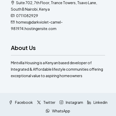
Suite 702, 7th Floor, Trance Towers, Tsavo Lane,
South B Nairobi, Kenya
0711082929
homes@darkviolet-camel-
981974.hostingersite.com
About Us
Mintvilla Housing is a Kenyan based developer of
Integrated & Affordable lifestyle communities offering
exceptional value to aspiring homeowners
Facebook
Twitter
Instagram
Linkedin
WhatsApp