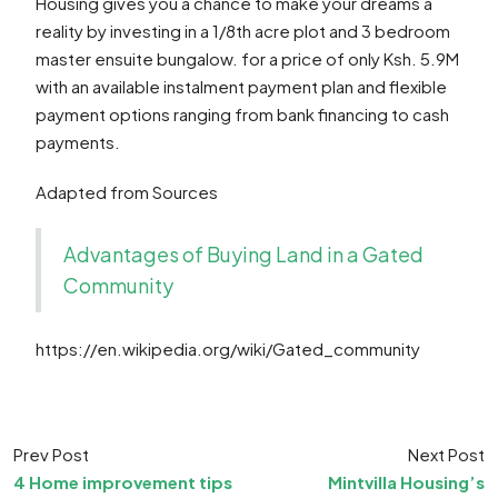
Housing gives you a chance to make your dreams a
reality by investing in a 1/8th acre plot and 3 bedroom
master ensuite bungalow. for a price of only Ksh. 5.9M
with an available instalment payment plan and flexible
payment options ranging from bank financing to cash
payments.
Adapted from Sources
Advantages of Buying Land in a Gated
Community
https://en.wikipedia.org/wiki/Gated_community
Prev Post
Next Post
4 Home improvement tips
Mintvilla Housing’s