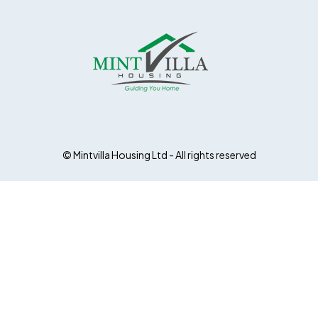
© Mintvilla Housing Ltd - All rights reserved