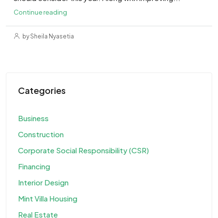
Continue reading
by Sheila Nyasetia
Categories
Business
Construction
Corporate Social Responsibility (CSR)
Financing
Interior Design
Mint Villa Housing
Real Estate