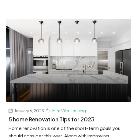
January 6, 2023
Mint Villa Housing
5 home Renovation Tips for 2023
Home renovation is one of the short-term goals you
should consider this year. Along with improving...