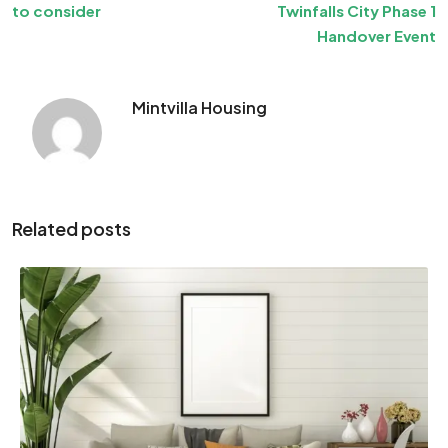
to consider
Twinfalls City Phase 1
Handover Event
Mintvilla Housing
Related posts