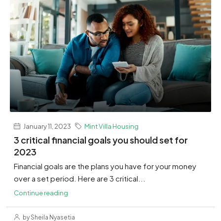
January 11, 2023
Mint Villa Housing
3 critical financial goals you should set for
2023
Financial goals are the plans you have for your money
over a set period. Here are 3 critical...
Continue reading
by Sheila Nyasetia