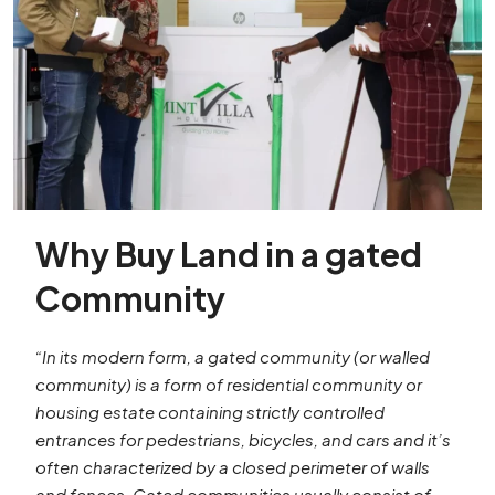
Why Buy Land in a gated
Community
“In its modern form, a gated community (or walled
community) is a form of residential community or
housing estate containing strictly controlled
entrances for pedestrians, bicycles, and cars and it’s
often characterized by a closed perimeter of walls
and fences. Gated communities usually consist of