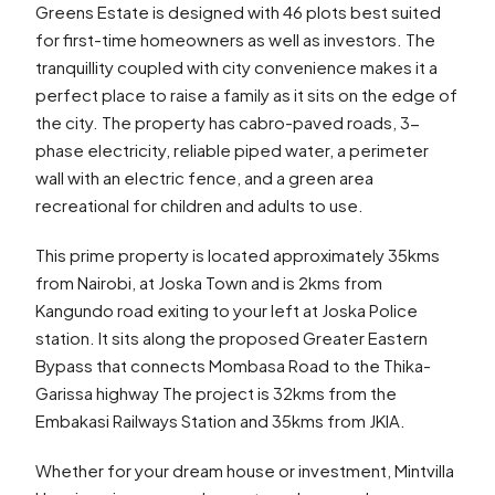
Greens Estate is designed with 46 plots best suited
for first-time homeowners as well as investors. The
tranquillity coupled with city convenience makes it a
perfect place to raise a family as it sits on the edge of
the city. The property has cabro-paved roads, 3-
phase electricity, reliable piped water, a perimeter
wall with an electric fence, and a green area
recreational for children and adults to use.
This prime property is located approximately 35kms
from Nairobi, at Joska Town and is 2kms from
Kangundo road exiting to your left at Joska Police
station. It sits along the proposed Greater Eastern
Bypass that connects Mombasa Road to the Thika-
Garissa highway The project is 32kms from the
Embakasi Railways Station and 35kms from JKIA.
Whether for your dream house or investment, Mintvilla