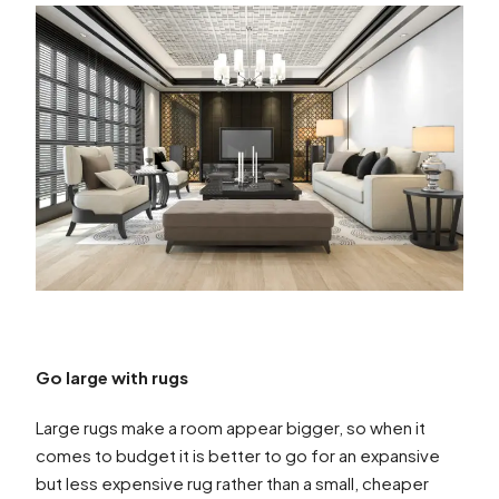
Go large with rugs
Large rugs make a room appear bigger, so when it
comes to budget it is better to go for an expansive
but less expensive rug rather than a small, cheaper