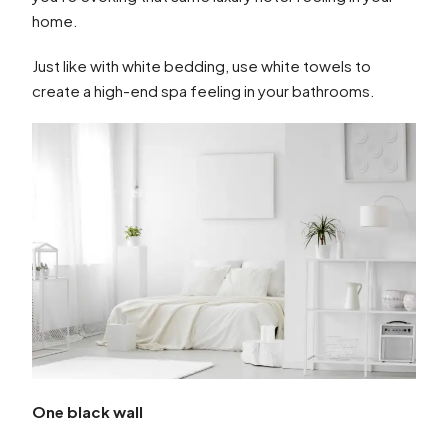
home.
Just like with white bedding, use white towels to
create a high-end spa feeling in your bathrooms.
One black wall