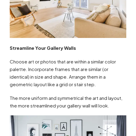
Streamline Your Gallery Walls
Choose art or photos that are within a similar color
palette. Incorporate frames that are similar (or
identical) in size and shape. Arrange them in a
geometric layout like a grid or stair step.
The more uniform and symmetrical the art and layout,
the more streamlined your gallery wall will look.