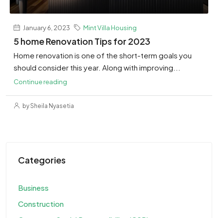
January 6, 2023
Mint Villa Housing
5 home Renovation Tips for 2023
Home renovation is one of the short-term goals you
should consider this year. Along with improving...
Continue reading
by Sheila Nyasetia
Categories
Business
Construction