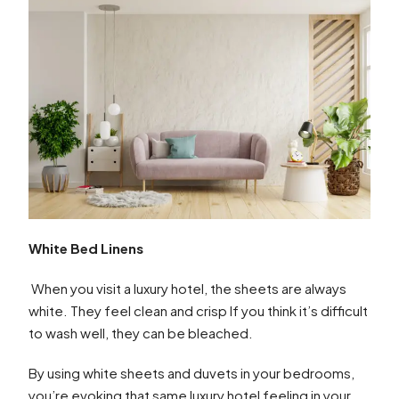
White Bed Linens
When you visit a luxury hotel, the sheets are always
white. They feel clean and crisp If you think it’s difficult
to wash well, they can be bleached.
By using white sheets and duvets in your bedrooms,
you’re evoking that same luxury hotel feeling in your