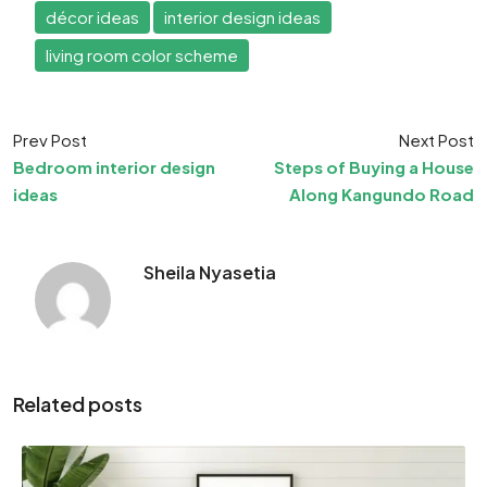
décor ideas
interior design ideas
living room color scheme
Prev Post
Next Post
Bedroom interior design
Steps of Buying a House
ideas
Along Kangundo Road
Sheila Nyasetia
Related posts