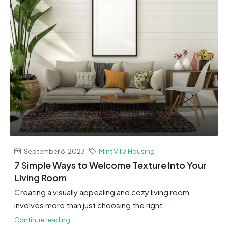
September 8, 2023
Mint Villa Housing
7 Simple Ways to Welcome Texture Into Your
Living Room
Creating a visually appealing and cozy living room
involves more than just choosing the right...
Continue reading