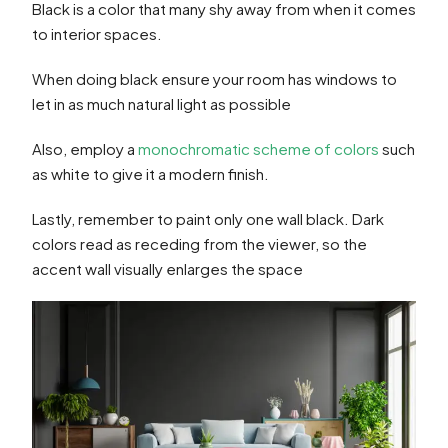
Black is a color that many shy away from when it comes
to interior spaces.
When doing black ensure your room has windows to
let in as much natural light as possible
Also, employ a
monochromatic scheme of colors
such
as white to give it a modern finish.
Lastly, remember to paint only one wall black. Dark
colors read as receding from the viewer, so the
accent wall visually enlarges the space