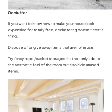
Declutter
If you want to know how to make your house look
expensive for totally free, decluttering doesn’t cost a
thing.
Dispose of or give away items that are not in use.
Try fancy rope /basket storages that not only add to
the aesthetic feel of the room but also hide unused
items.