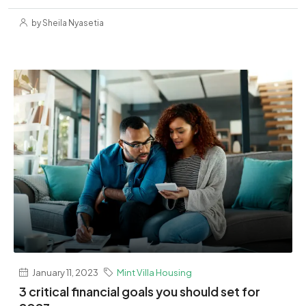
by Sheila Nyasetia
January 11, 2023
Mint Villa Housing
3 critical financial goals you should set for