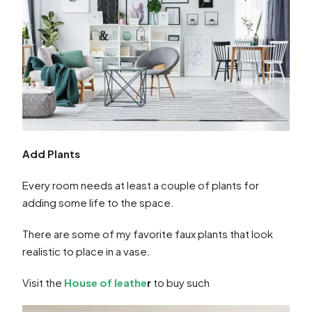
Add Plants
Every room needs at least a couple of plants for
adding some life to the space.
There are some of my favorite faux plants that look
realistic to place in a vase.
Visit the
House of leathe
r
to buy such