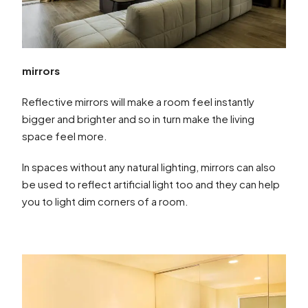
mirrors
Reflective mirrors will make a room feel instantly
bigger and brighter and so in turn make the living
space feel more.
In spaces without any natural lighting, mirrors can also
be used to reflect artificial light too and they can help
you to light dim corners of a room.