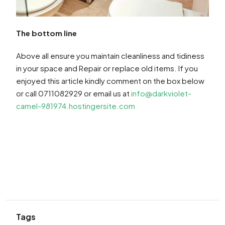
The bottom line
Above all ensure you maintain cleanliness and tidiness
in your space and Repair or replace old items. If you
enjoyed this article kindly comment on the box below
or call 0711082929 or email us at
info@darkviolet-
camel-981974.hostingersite.com
Tags