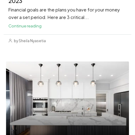
2023
Financial goals are the plans you have for your money
over a set period. Here are 3 critical...
Continue reading
by Sheila Nyasetia