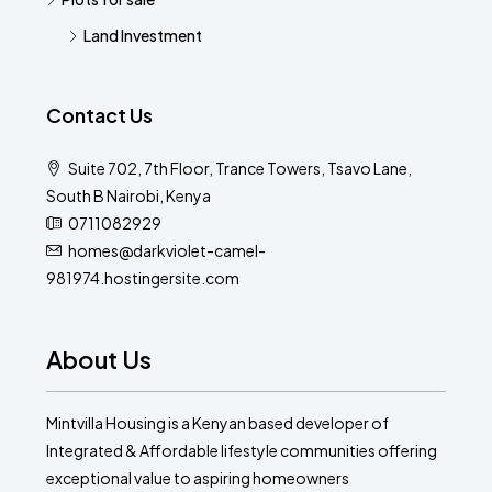
Land Investment
Contact Us
Suite 702, 7th Floor, Trance Towers, Tsavo Lane,
South B Nairobi, Kenya
0711082929
homes@darkviolet-camel-
981974.hostingersite.com
About Us
Mintvilla Housing is a Kenyan based developer of
Integrated & Affordable lifestyle communities offering
exceptional value to aspiring homeowners