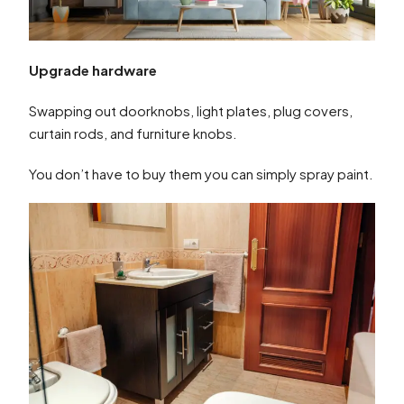
Upgrade hardware
Swapping out doorknobs, light plates, plug covers,
curtain rods, and furniture knobs.
You don’t have to buy them you can simply spray paint.