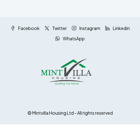
Facebook
Twitter
Instagram
Linkedin
WhatsApp
© Mintvilla Housing Ltd - All rights reserved