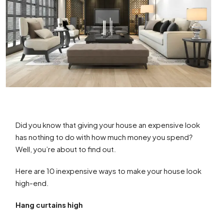
Did you know that giving your house an expensive look
has nothing to do with how much money you spend?
Well, you’re about to find out.
Here are 10 inexpensive ways to make your house look
high-end.
Hang curtains high