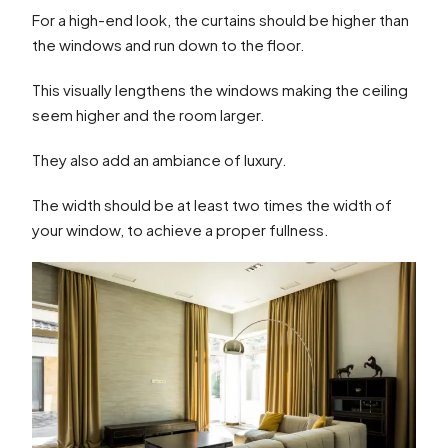
For a high-end look, the curtains should be higher than
the windows and run down to the floor.
This visually lengthens the windows making the ceiling
seem higher and the room larger.
They also add an ambiance of luxury.
The width should be at least two times the width of
your window, to achieve a proper fullness.