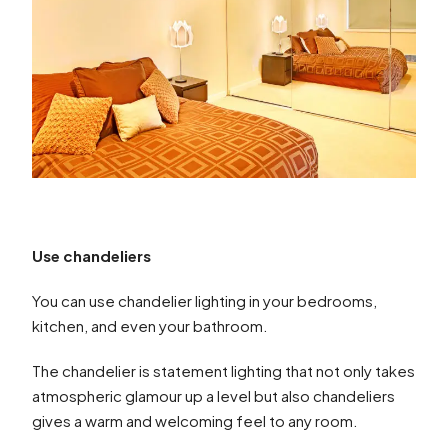
Use chandeliers
You can use chandelier lighting in your bedrooms,
kitchen, and even your bathroom.
The chandelier is statement lighting that not only takes
atmospheric glamour up a level but also chandeliers
gives a warm and welcoming feel to any room.