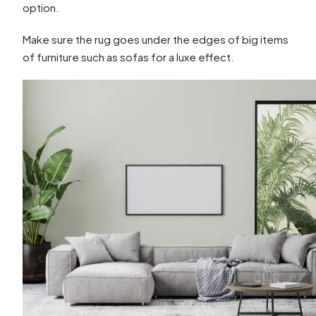
option.
Make sure the rug goes under the edges of big items
of furniture such as sofas for a luxe effect.