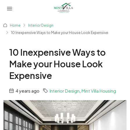
Home
Interior Design
10 Inexpensive Ways to Make your House Look Expensive
10 Inexpensive Ways to
Make your House Look
Expensive
4 years ago
Interior Design
,
Mint Villa Housing