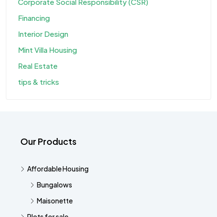
Corporate Social Responsibility (CSR)
Financing
Interior Design
Mint Villa Housing
Real Estate
tips & tricks
Our Products
Affordable Housing
Bungalows
Maisonette
Plots for sale